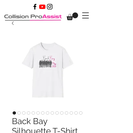
Back Bay
Silhouette T-Shirt