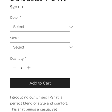
Price
$30.00
Color
*
Size
*
Quantity
*
Add to Cart
Introducing our Unisex T-Shirt, a 
perfect blend of style and comfort. 
This shirt brings a casual yet 