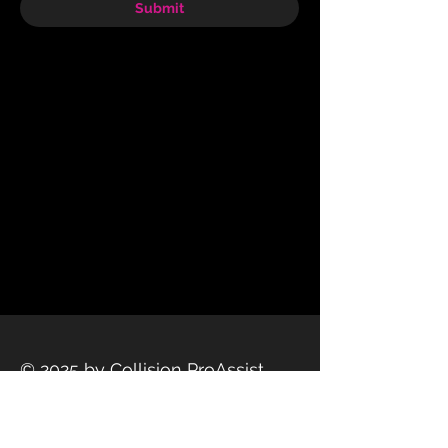
Submit
© 2025 by Collision ProAssist
Privacy Policy