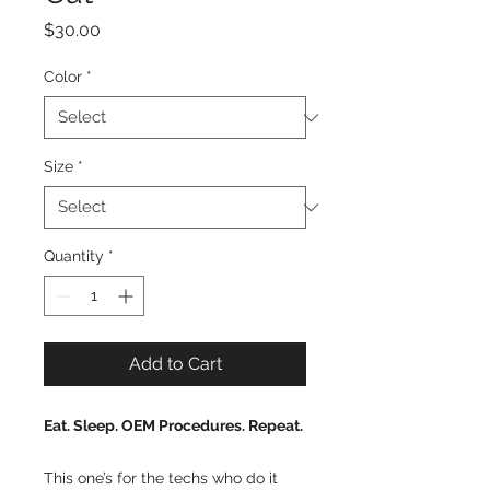
Price
$30.00
Color
*
Size
*
Quantity
*
Add to Cart
Eat. Sleep. OEM Procedures. Repeat.
This one’s for the techs who do it