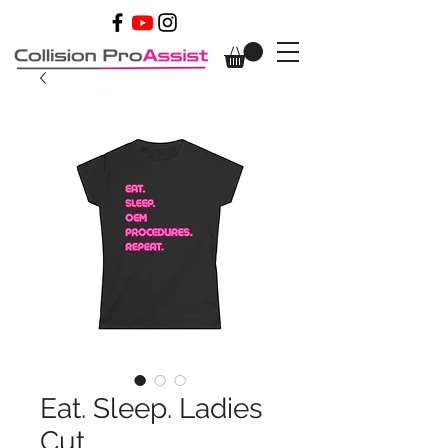
Eat. Sleep. Ladies
Cut