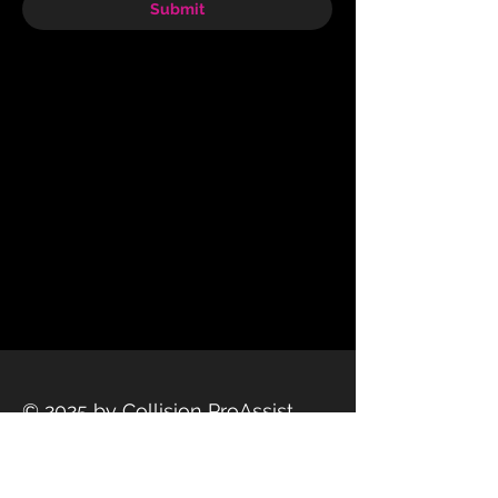
Submit
© 2025 by Collision ProAssist
Privacy Policy