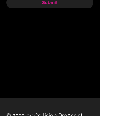
Submit
© 2025 by Collision ProAssist
Privacy Policy