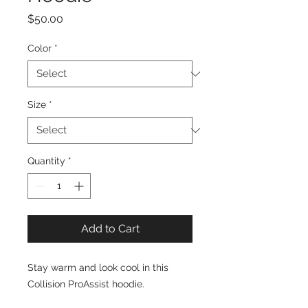
Price
$50.00
Color
*
Size
*
Quantity
*
Add to Cart
Stay warm and look cool in this
Collision ProAssist hoodie.