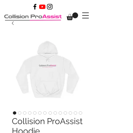
Collision ProAssist
Hoodie